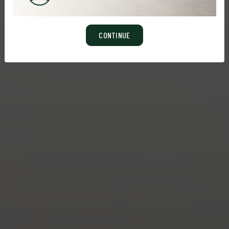
CONTINUE