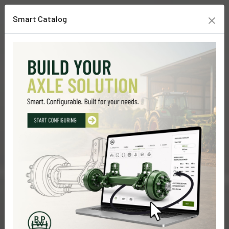
×
Smart Catalog