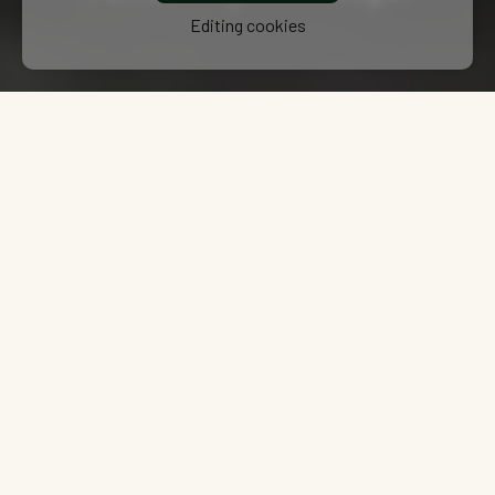
Editing cookies
TWO PRODUCT LINES
What makes BPW Unique? Two
Lines to serve every need.
BPW provides solutions for all needs, from high-performance,
customized technologies in the Custom Line, designed for the most
demanding applications with expert engineering support, to the
Core Line, which offers reliable and cost-effective options while
maintaining BPW’s renowned quality standards.