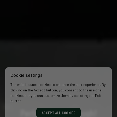
Cookie settings
The website uses cookies to enhance the user experience. By
clicking on the Accept button, you consent to the use of all
cookies, but you can customize them by selecting the Edit
button.
Perfect is just enough!
ACCEPT ALL COOKIES