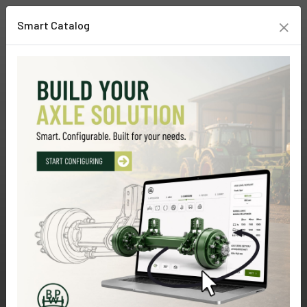
×
Smart Catalog