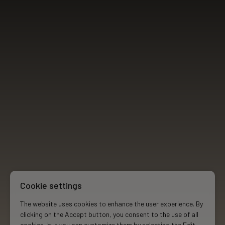
Cookie settings
The website uses cookies to enhance the user experience. By
clicking on the Accept button, you consent to the use of all
cookies, but you can customize them by selecting the Edit