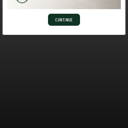
CONTINUE