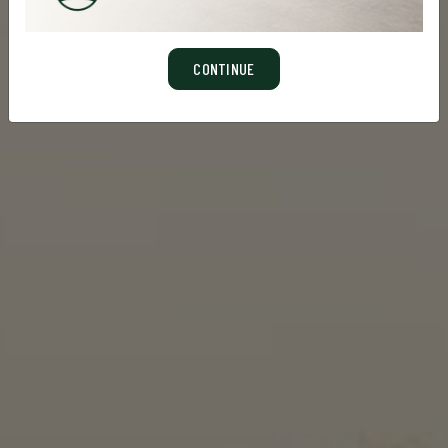
CONTINUE