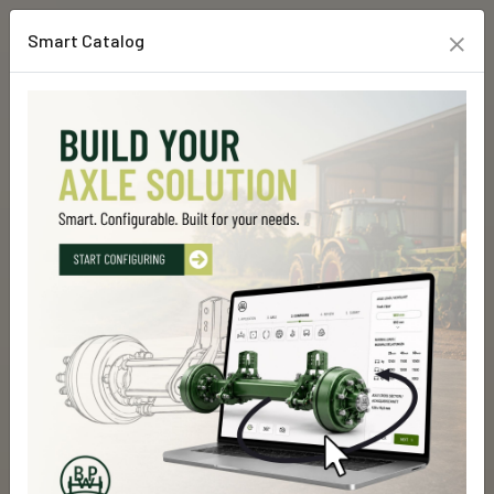
×
Smart Catalog