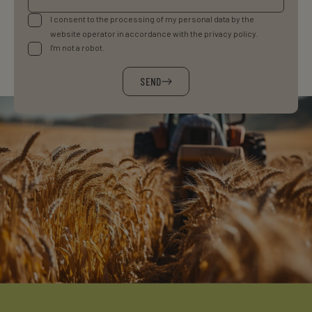
I consent to the processing of my personal data by the
website operator in accordance with the privacy policy.
I'm not a robot.
SEND