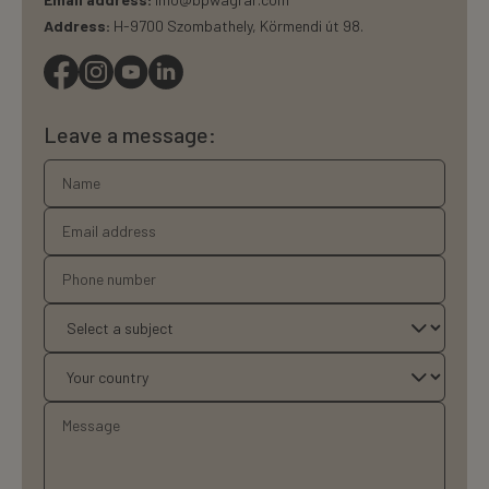
Address:
H-9700 Szombathely, Körmendi út 98.
Leave a message: