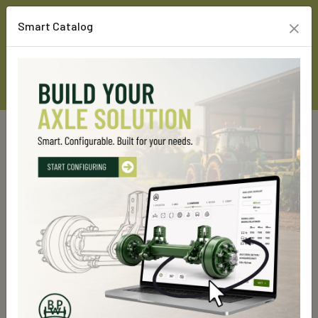
×
Smart Catalog
Home
Custom Line Products
Running gears
Air suspension