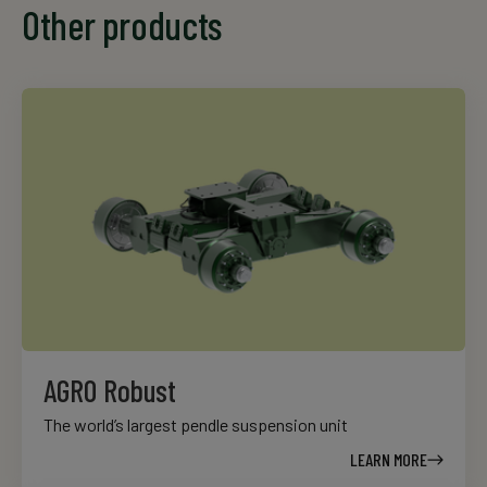
Other products
AGRO Robust
The world’s largest pendle suspension unit
LEARN MORE