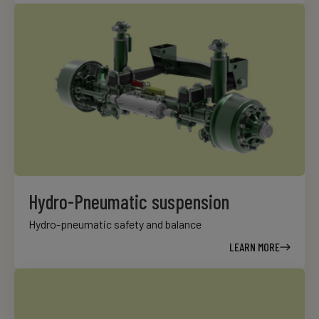
Hydro-Pneumatic suspension
Hydro-pneumatic safety and balance
LEARN MORE