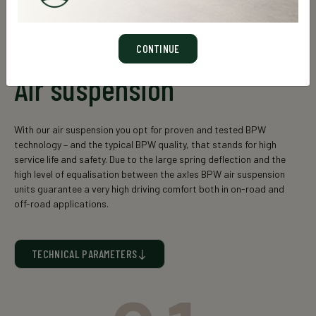
CONTINUE
Air suspension
With our air suspension you opt for proven and tested BPW
technology – and the typical BPW quality, that stands for high
service life and safety. Due to the large spring deflection and the
high level of equalisation between the axles BPW air suspension
units guarantee a very high driving comfort both in on-road and
off-road applications.
TECHNICAL PARAMETERS
Static suspension unit
Axle
load (kg)
cross