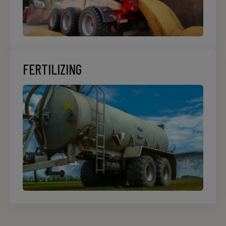
FERTILIZING