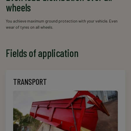
wheels
You achieve maximum ground protection with your vehicle. Even
wear of tyres on all wheels.
Fields of application
TRANSPORT