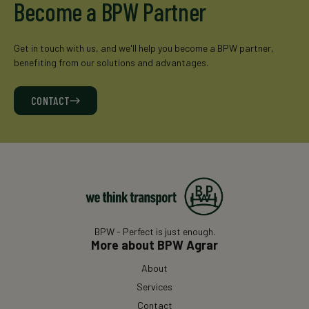
Become a BPW Partner
Get in touch with us, and we'll help you become a BPW partner,
benefiting from our solutions and advantages.
CONTACT
BPW - Perfect is just enough.
More about BPW Agrar
About
Services
Contact