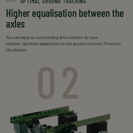
OPTIMAL GROUND TRACKING
Higher equalisation between the
GSSLO(U)
10xM22
150x16
13000
12000
axles
12010
You can enjoy an outstanding drive comfort for your
vehicles. Optimum adaptation to the ground contours. Protects
the chassis.
02
GSSLO(U)
10xM22
150x16(20)
14000
14000
14010
The data is for informational purposes only. For an exact
offer, please contact your local sales representative.