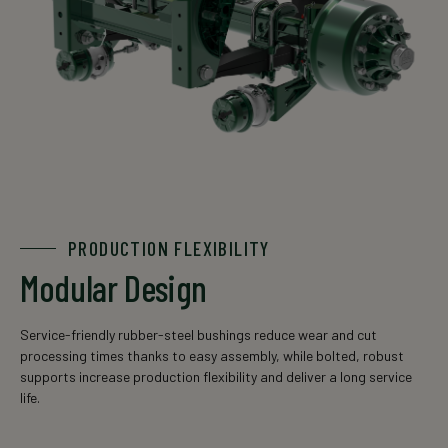
PRODUCTION FLEXIBILITY
Modular Design
Service-friendly rubber-steel bushings reduce wear and cut
processing times thanks to easy assembly, while bolted, robust
supports increase production flexibility and deliver a long service
life.