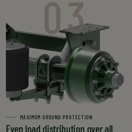
03
MAXIMUM GROUND PROTECTION
Even load distribution over all