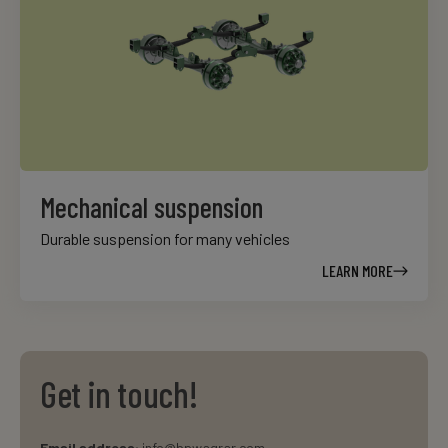
Mechanical suspension
Durable suspension for many vehicles
LEARN MORE
Get in touch!
Email address:
info@bpwagrar.com