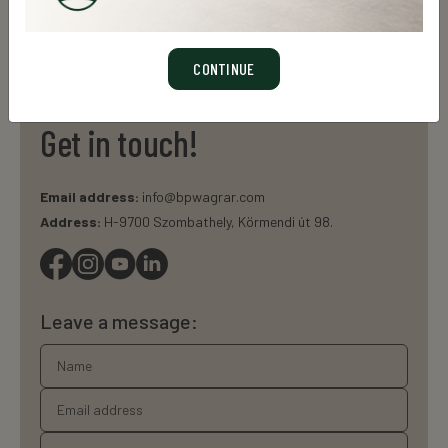
LEARN MORE
CONTINUE
Get in touch!
Email address:
info@bpwagrar.com
Address:
H-9700 Szombathely, Körmendi út 98.
Leave a message: