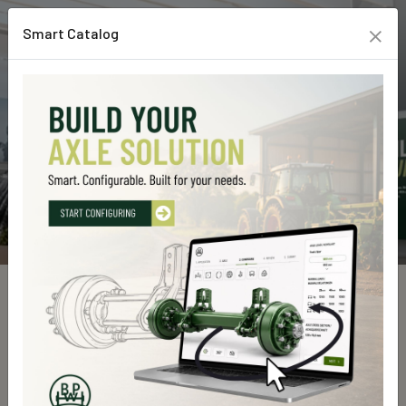
×
Smart Catalog
Custom Line Products
Home
Custom Line Products
Explore our high-quality products designed for durability, efficiency,
and top performance. Find the perfect solution for your needs.