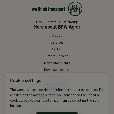
BPW - Perfect is just enough.
More about BPW Agrar
About
Services
Contact
Smart Catalog
News and events
Download center
Impressum
Cookie settings
Privacy Policy
Contact Us
The website uses cookies to enhance the user experience. By
clicking on the Accept button, you consent to the use of all
info@bpwagrar.com
cookies, but you can customize them by selecting the Edit
button.
Custom website development: