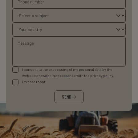
I consent to the processing of my personal data by the
website operator in accordance with the privacy policy.
I'm not a robot.
SEND