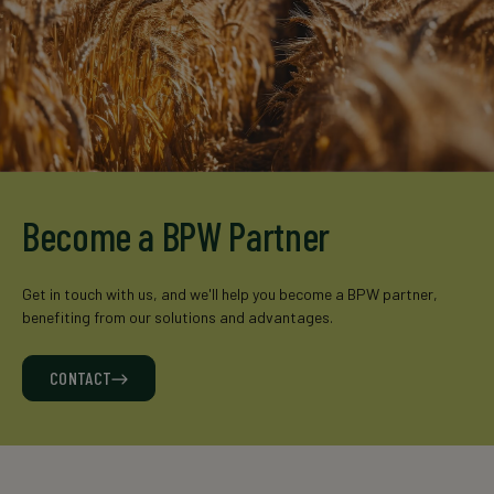
Become a BPW Partner
Get in touch with us, and we'll help you become a BPW partner,
benefiting from our solutions and advantages.
CONTACT