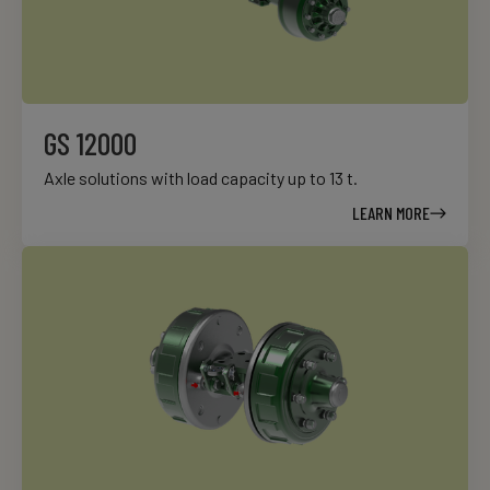
GS 12000
Axle solutions with load capacity up to 13 t.
LEARN MORE