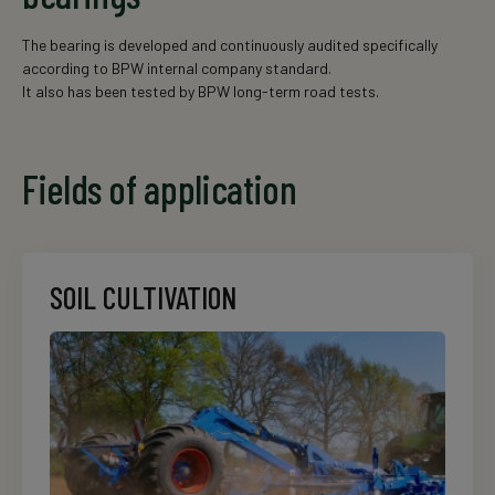
The bearing is developed and continuously audited specifically
according to BPW internal company standard.
It also has been tested by BPW long-term road tests.
Fields of application
SOIL CULTIVATION