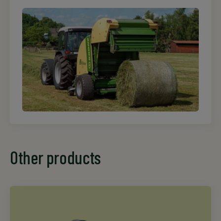
Other products