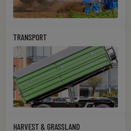
TRANSPORT
HARVEST & GRASSLAND