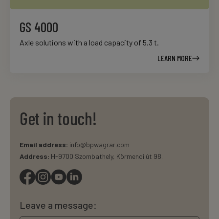
GS 4000
Axle solutions with a load capacity of 5.3 t.
LEARN MORE
Get in touch!
Email address:
info@bpwagrar.com
Address:
H-9700 Szombathely, Körmendi út 98.
Leave a message: