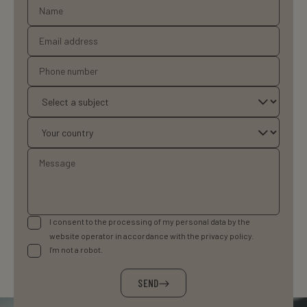
I consent to the processing of my personal data by the
website operator in accordance with the privacy policy.
I'm not a robot.
SEND