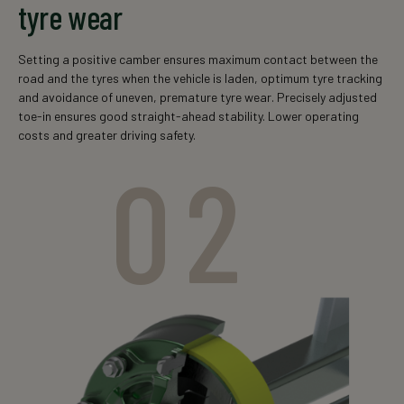
tyre wear
Setting a positive camber ensures maximum contact between the
road and the tyres when the vehicle is laden, optimum tyre tracking
and avoidance of uneven, premature tyre wear. Precisely adjusted
toe-in ensures good straight-ahead stability. Lower operating
costs and greater driving safety.
02