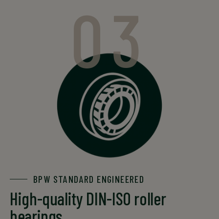
03
BPW STANDARD ENGINEERED
High-quality DIN-ISO roller
bearings