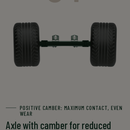
GS 3606
55
4000
3700
3400
GS 3606
55
4000
3700
3400
The data is for informational purposes only. For an exact
offer, please contact your local sales representative.
*single-axle configuration
POSITIVE CAMBER: MAXIMUM CONTACT, EVEN
WEAR
Axle with camber for reduced