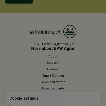
BPW - Perfect is just enough.
More about BPW Agrar
About
Services
Contact
Smart Catalog
News and events
Download center
Impressum
Cookie settings
Privacy Policy
Contact Us