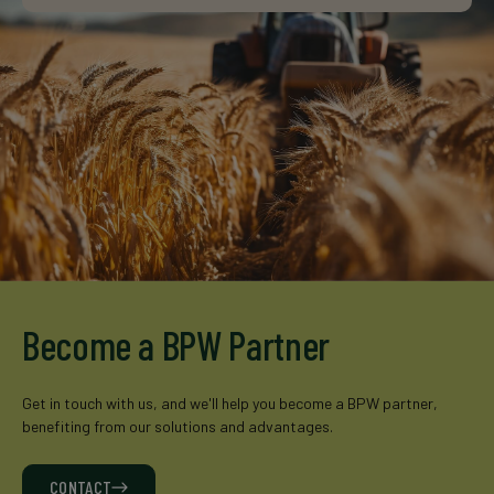
Become a BPW Partner
Get in touch with us, and we'll help you become a BPW partner,
benefiting from our solutions and advantages.
CONTACT