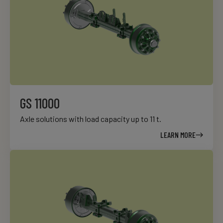
GS 11000
Axle solutions with load capacity up to 11 t.
LEARN MORE