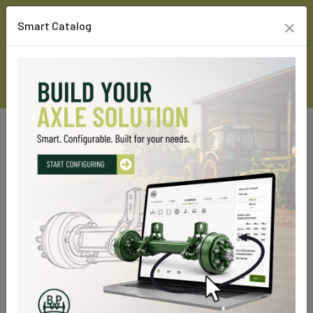
×
Smart Catalog
Home
Custom Line Products
Rigid axles
GS 3600