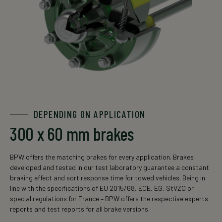
DEPENDING ON APPLICATION
300 x 60 mm brakes
BPW offers the matching brakes for every application. Brakes
developed and tested in our test laboratory guarantee a constant
braking effect and sort response time for towed vehicles. Being in
line with the specifications of EU 2015/68, ECE, EG, StVZO or
special regulations for France – BPW offers the respective experts
reports and test reports for all brake versions.