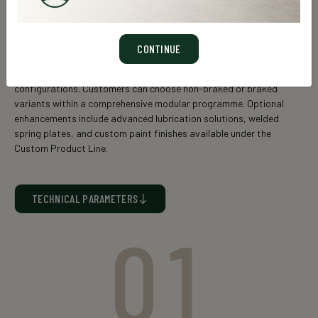
GS 3600
Rigid axle,
field-proven for loads up to 4 t
, featuring a
solid
CONTINUE
axle cross-section
, engineered to meet diverse application
needs with a flexible range of axle sizes and compatible bearing
configurations. Customers can choose non-braked or braked
variants within a comprehensive modular programme. Optional
enhancements include advanced lubrication solutions, welded
spring plates, and custom paint finishes available under the
Custom Product Line.
TECHNICAL PARAMETERS
01
Static axle load* (kg)
Square
Axle type
(mm)
25 km/h
40 km/h
60km/h
GS 3606
55
4000
3700
3400