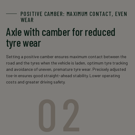
The data is for informational purposes only. For an exact
POSITIVE CAMBER: MAXIMUM CONTACT, EVEN
offer, please contact your local sales representative.
WEAR
Axle with camber for reduced
* singe-axle configuration
tyre wear
Setting a positive camber ensures maximum contact between the
road and the tyres when the vehicle is laden, optimum tyre tracking
and avoidance of uneven, premature tyre wear. Precisely adjusted
toe-in ensures good straight-ahead stability. Lower operating
costs and greater driving safety.
02