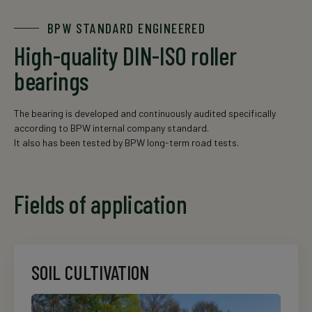
BPW STANDARD ENGINEERED
High-quality DIN-ISO roller
bearings
The bearing is developed and continuously audited specifically
according to BPW internal company standard.
It also has been tested by BPW long-term road tests.
Fields of application
SOIL CULTIVATION