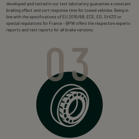
developed and tested in our test laboratory guarantee a constant
braking effect and sort response time for towed vehicles. Being in
line with the specifications of EU 2015/68, ECE, EG, StVZO or
special regulations for France – BPW offers the respective experts
reports and test reports for all brake versions.
03