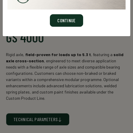
CONTINUE
GS 4000
Rigid axle,
field-proven for loads up to 5.3 t
, featuring a
solid
axle cross-section
, engineered to meet diverse application
needs with a flexible range of axle sizes and compatible bearing
configurations. Customers can choose non-braked or braked
variants within a comprehensive modular programme. Optional
enhancements include advanced lubrication solutions, welded
spring plates, and custom paint finishes available under the
Custom Product Line.
TECHNICAL PARAMETERS
Static axle load* (kg)
Axle cross