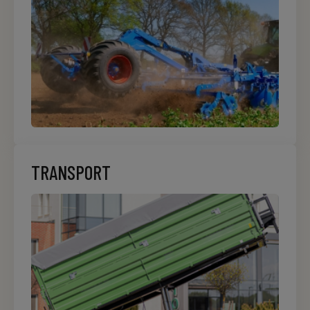
TRANSPORT