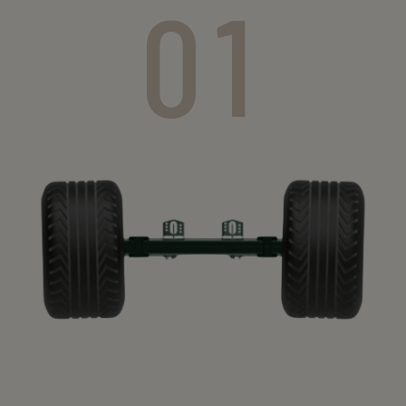
01
Axle type
section
(mm)
25 km/h
40 km/h
60km/h
GS 4006
60
5300
4900
4500
GS 4006
60
5300
4900
4500
GS 4006
60
5300
4900
-
GS 4006
70
5300
4900
4500