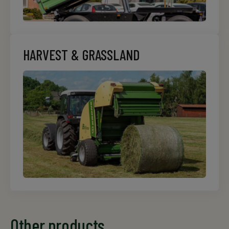
HARVEST & GRASSLAND
Other products