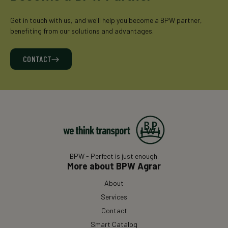
Get in touch with us, and we'll help you become a BPW partner,
benefiting from our solutions and advantages.
CONTACT
BPW - Perfect is just enough.
More about BPW Agrar
About
Services
Contact
Smart Catalog