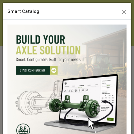
×
Smart Catalog
Home
Custom Line Products
Rigid axles
GS 4000