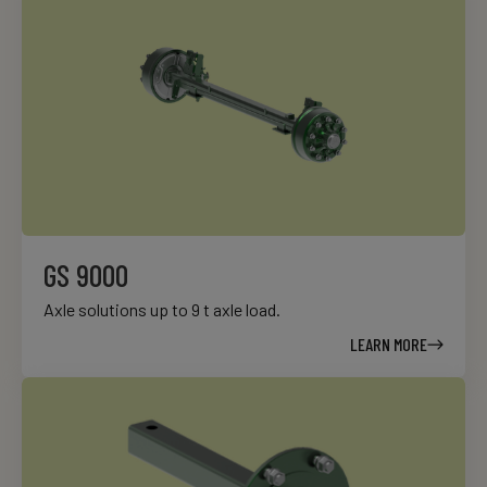
GS 9000
Axle solutions up to 9 t axle load.
LEARN MORE