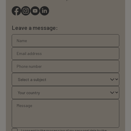
Leave a message:
I consent to the processing of my personal data by the