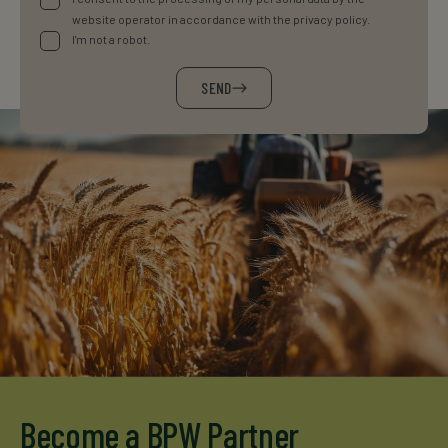
website operator in accordance with the privacy policy.
I'm not a robot.
SEND
Become a BPW Partner