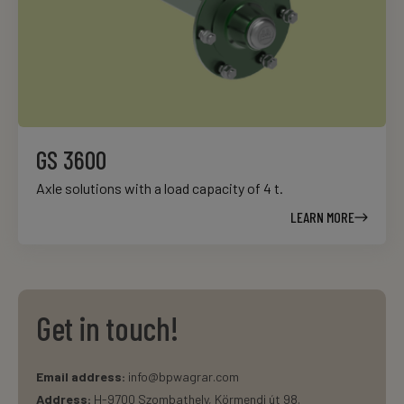
GS 3600
Axle solutions with a load capacity of 4 t.
LEARN MORE
Get in touch!
Email address:
info@bpwagrar.com
Address:
H-9700 Szombathely, Körmendi út 98.