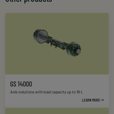
GS 14000
Axle solutions with load capacity up to 16 t.
LEARN MORE