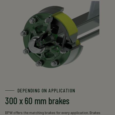
DEPENDING ON APPLICATION
300 x 60 mm brakes
BPW offers the matching brakes for every application. Brakes