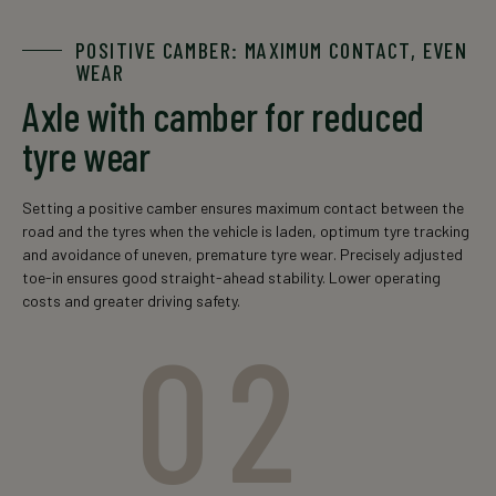
* tandem-axle configuration
POSITIVE CAMBER: MAXIMUM CONTACT, EVEN
WEAR
Axle with camber for reduced
tyre wear
Setting a positive camber ensures maximum contact between the
road and the tyres when the vehicle is laden, optimum tyre tracking
and avoidance of uneven, premature tyre wear. Precisely adjusted
toe-in ensures good straight-ahead stability. Lower operating
costs and greater driving safety.
02