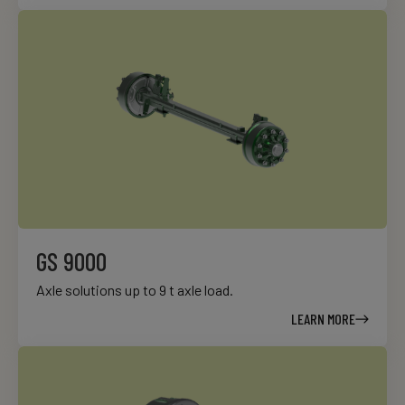
GS 9000
Axle solutions up to 9 t axle load.
LEARN MORE