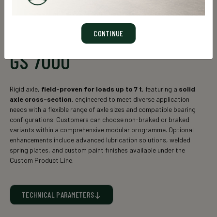
CONTINUE
GS 7000
Rigid axle,
field-proven for loads up to 7 t
, featuring a
solid
axle cross-section
, engineered to meet diverse application
needs with a flexible range of axle sizes and compatible bearing
configurations. Customers can choose non-braked or braked
variants within a comprehensive modular programme. Optional
enhancements include advanced lubrication solutions, welded
spring plates, and custom paint finishes available under the
Custom Product Line.
TECHNICAL PARAMETERS