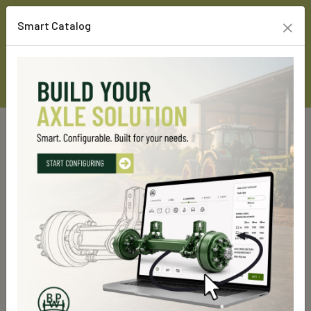
×
Smart Catalog
Home
Custom Line Products
Rigid axles
GS 7000