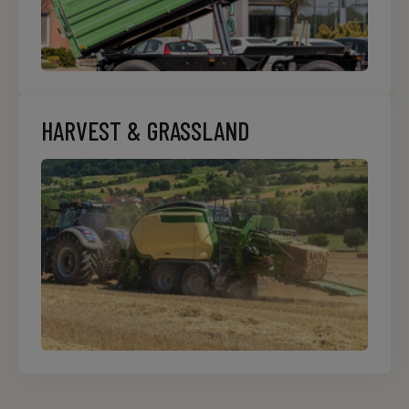
HARVEST & GRASSLAND