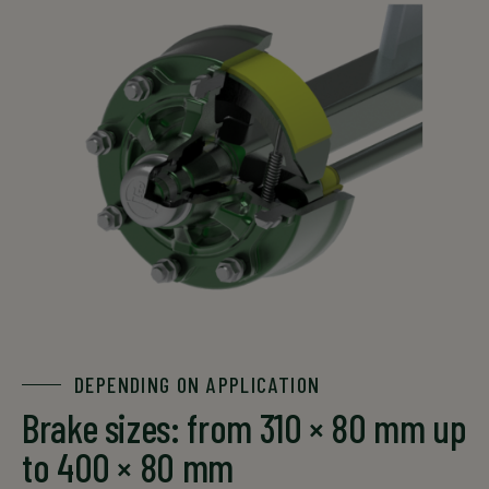
DEPENDING ON APPLICATION
Brake sizes: from 310 × 80 mm up
to 400 × 80 mm