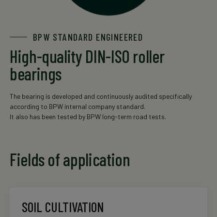
BPW STANDARD ENGINEERED
High-quality DIN-ISO roller
bearings
The bearing is developed and continuously audited specifically
according to BPW internal company standard.
It also has been tested by BPW long-term road tests.
Fields of application
SOIL CULTIVATION