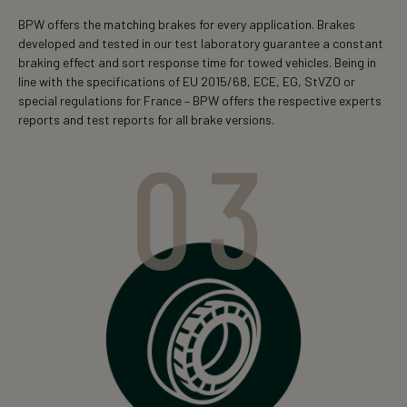
BPW offers the matching brakes for every application. Brakes
developed and tested in our test laboratory guarantee a constant
braking effect and sort response time for towed vehicles. Being in
line with the specifications of EU 2015/68, ECE, EG, StVZO or
special regulations for France – BPW offers the respective experts
reports and test reports for all brake versions.
03