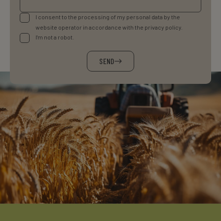
I consent to the processing of my personal data by the
website operator in accordance with the privacy policy.
I'm not a robot.
SEND