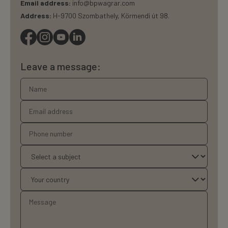
Email address:
info@bpwagrar.com
Address:
H-9700 Szombathely, Körmendi út 98.
Leave a message: