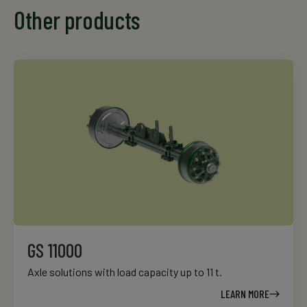
Other products
GS 11000
Axle solutions with load capacity up to 11 t.
LEARN MORE