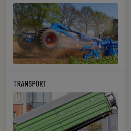
TRANSPORT