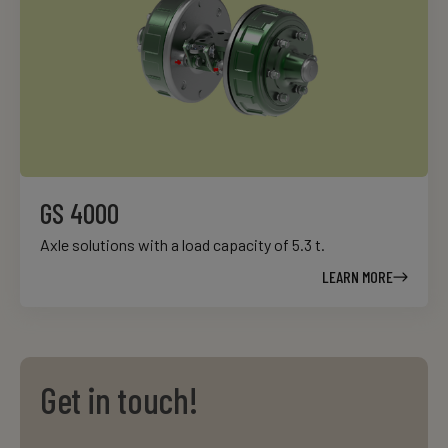
GS 4000
Axle solutions with a load capacity of 5.3 t.
LEARN MORE
Get in touch!