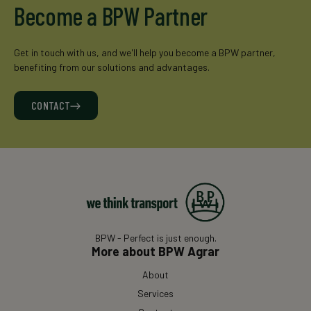
Become a BPW Partner
Get in touch with us, and we'll help you become a BPW partner,
benefiting from our solutions and advantages.
CONTACT
BPW - Perfect is just enough.
More about BPW Agrar
About
Services