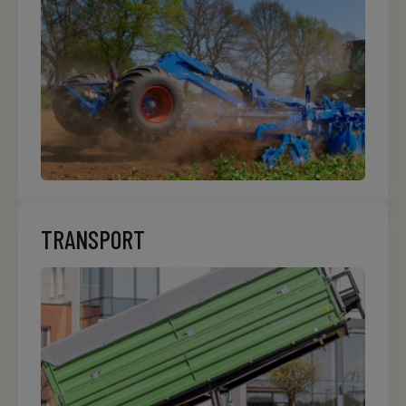
TRANSPORT