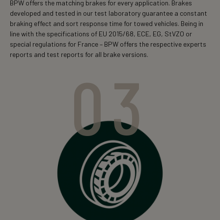
BPW offers the matching brakes for every application. Brakes
developed and tested in our test laboratory guarantee a constant
braking effect and sort response time for towed vehicles. Being in
line with the specifications of EU 2015/68, ECE, EG, StVZO or
special regulations for France – BPW offers the respective experts
reports and test reports for all brake versions.
03