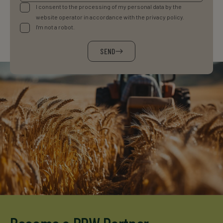
I consent to the processing of my personal data by the
website operator in accordance with the privacy policy.
I'm not a robot.
SEND