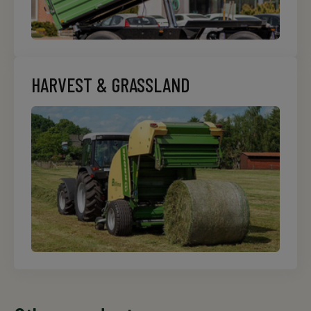
HARVEST & GRASSLAND