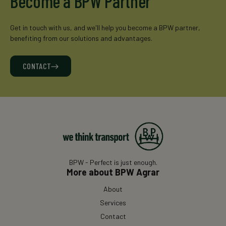
Become a BPW Partner
Get in touch with us, and we'll help you become a BPW partner,
benefiting from our solutions and advantages.
CONTACT
BPW - Perfect is just enough.
More about BPW Agrar
About
Services
Contact