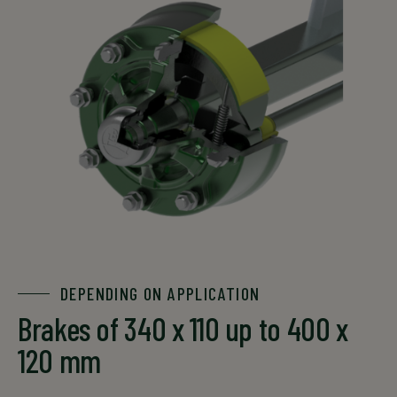
DEPENDING ON APPLICATION
Brakes of 340 x 110 up to 400 x
120 mm