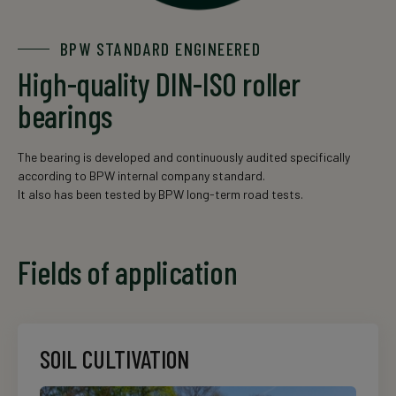
BPW STANDARD ENGINEERED
High-quality DIN-ISO roller
bearings
The bearing is developed and continuously audited specifically
according to BPW internal company standard.
It also has been tested by BPW long-term road tests.
Fields of application
SOIL CULTIVATION