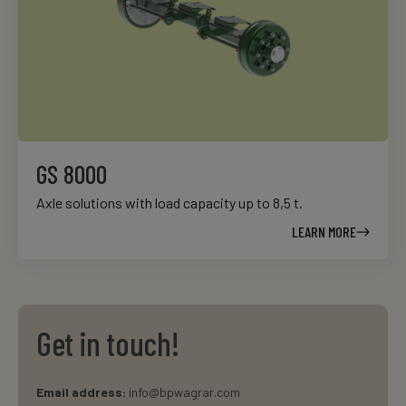
GS 8000
Axle solutions with load capacity up to 8,5 t.
LEARN MORE
Get in touch!
Email address:
info@bpwagrar.com