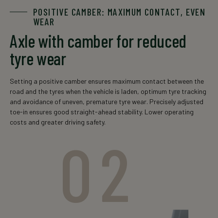
POSITIVE CAMBER: MAXIMUM CONTACT, EVEN
WEAR
Axle with camber for reduced
tyre wear
Setting a positive camber ensures maximum contact between the
road and the tyres when the vehicle is laden, optimum tyre tracking
and avoidance of uneven, premature tyre wear. Precisely adjusted
toe-in ensures good straight-ahead stability. Lower operating
costs and greater driving safety.
02