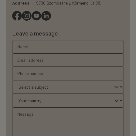
Address:
H-9700 Szombathely, Körmendi út 98.
Leave a message: