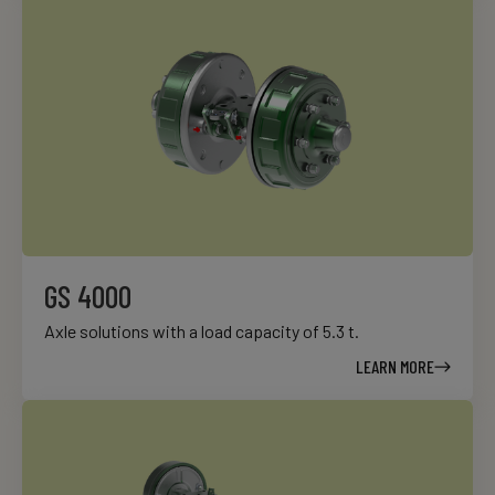
GS 4000
Axle solutions with a load capacity of 5.3 t.
LEARN MORE