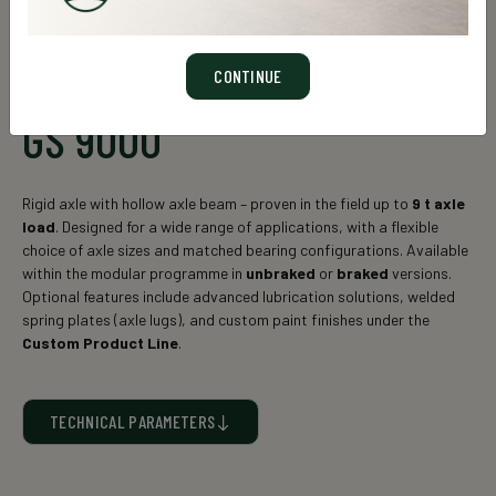
CONTINUE
GS 9000
Rigid axle with hollow axle beam – proven in the field up to
9
t axle
load
. Designed for a wide range of applications, with a flexible
choice of axle sizes and matched bearing configurations. Available
within the modular programme in
unbraked
or
braked
versions.
Optional features include advanced lubrication solutions, welded
spring plates (axle lugs), and custom paint finishes under the
Custom Product Line
.
TECHNICAL PARAMETERS
Static axle load* (kg)
Axle