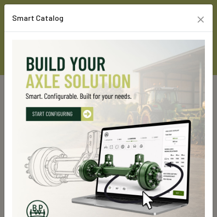
×
Smart Catalog
Home
Custom Line Products
Rigid axles
GS 9000