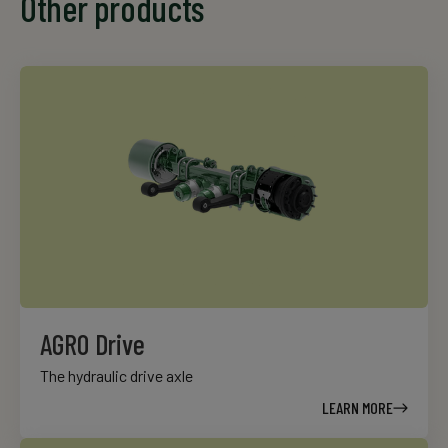
Other products
AGRO Drive
The hydraulic drive axle
LEARN MORE