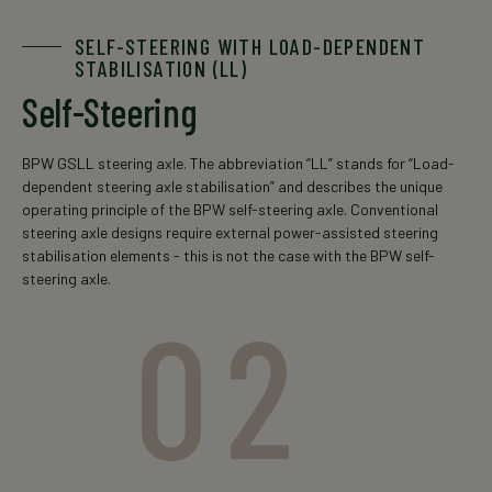
SELF-STEERING WITH LOAD-DEPENDENT
STABILISATION (LL)
Self-Steering
BPW GSLL steering axle. The abbreviation “LL” stands for “Load-
dependent steering axle stabilisation” and describes the unique
operating principle of the BPW self-steering axle. Conventional
steering axle designs require external power-assisted steering
stabilisation elements - this is not the case with the BPW self-
steering axle.
02