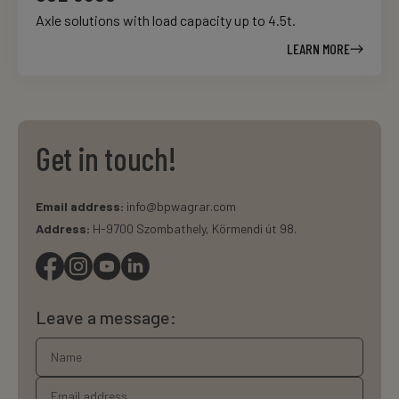
Axle solutions with load capacity up to 4.5t.
LEARN MORE
Get in touch!
Email address:
info@bpwagrar.com
Address:
H-9700 Szombathely, Körmendi út 98.
Leave a message: