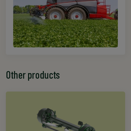
Other products