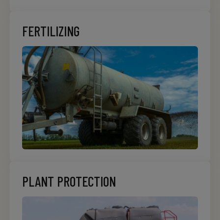
FERTILIZING
PLANT PROTECTION