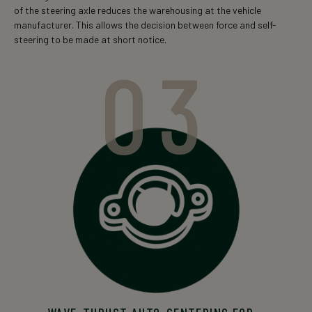
of the steering axle reduces the warehousing at the vehicle
manufacturer. This allows the decision between force and self-
steering to be made at short notice.
03