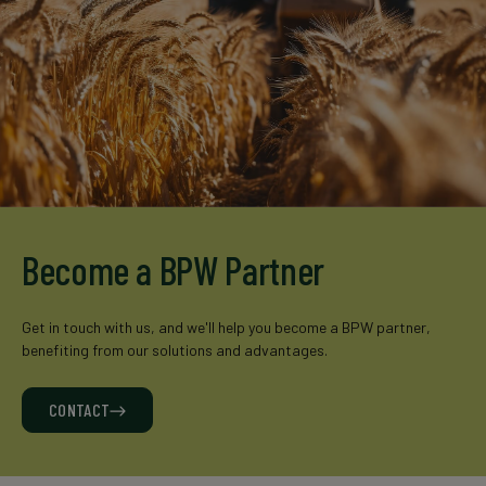
Become a BPW Partner
Get in touch with us, and we'll help you become a BPW partner,
benefiting from our solutions and advantages.
CONTACT