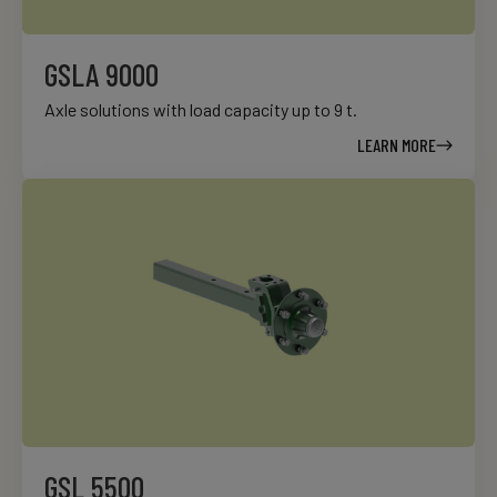
GSLA 9000
Axle solutions with load capacity up to 9 t.
LEARN MORE
GSL 5500