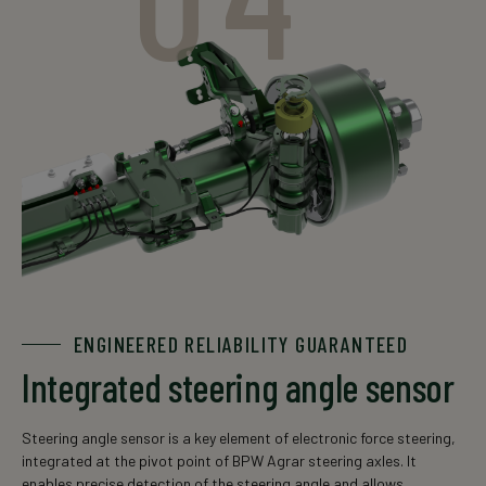
ENGINEERED RELIABILITY GUARANTEED
Integrated steering angle sensor
Steering angle sensor is a key element of electronic force steering,
integrated at the pivot point of BPW Agrar steering axles. It
enables precise detection of the steering angle and allows