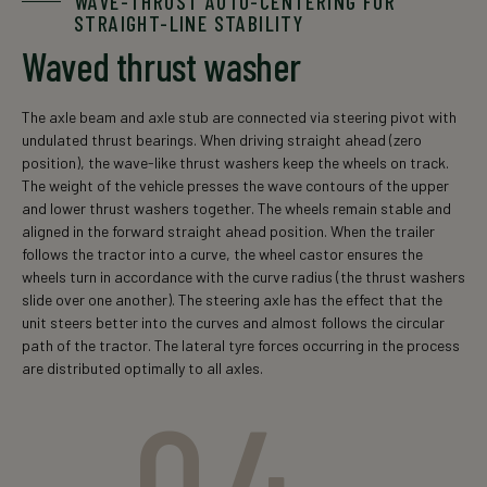
WAVE-THRUST AUTO-CENTERING FOR
STRAIGHT-LINE STABILITY
Waved thrust washer
The axle beam and axle stub are connected via steering pivot with
undulated thrust bearings. When driving straight ahead (zero
position), the wave-like thrust washers keep the wheels on track.
The weight of the vehicle presses the wave contours of the upper
and lower thrust washers together. The wheels remain stable and
aligned in the forward straight ahead position. When the trailer
follows the tractor into a curve, the wheel castor ensures the
wheels turn in accordance with the curve radius (the thrust washers
slide over one another). The steering axle has the effect that the
unit steers better into the curves and almost follows the circular
path of the tractor. The lateral tyre forces occurring in the process
are distributed optimally to all axles.
04