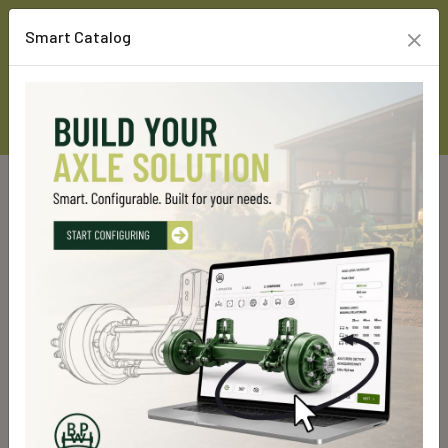
×
Smart Catalog
Home
Custom Line Products
Steering axles
GSLL 14000