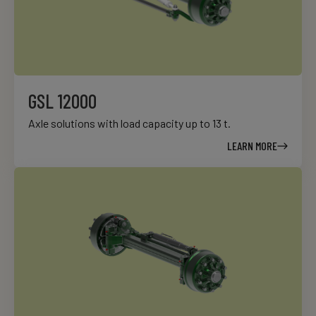
GSL 12000
Axle solutions with load capacity up to 13 t.
LEARN MORE