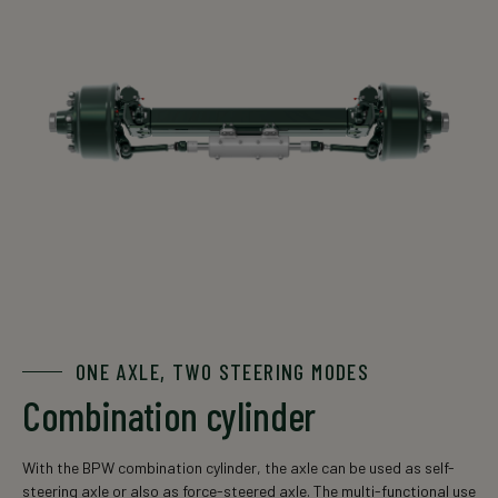
ONE AXLE, TWO STEERING MODES
Combination cylinder
With the BPW combination cylinder, the axle can be used as self-
steering axle or also as force-steered axle. The multi-functional use