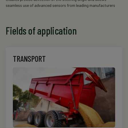
seamless use of advanced sensors from leading manufacturers
Fields of application
TRANSPORT