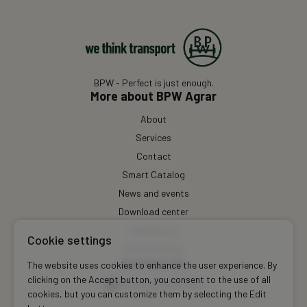
BPW - Perfect is just enough.
More about BPW Agrar
About
Services
Contact
Smart Catalog
News and events
Download center
Impressum
Cookie settings
Privacy Policy
Contact Us
The website uses cookies to enhance the user experience. By
clicking on the Accept button, you consent to the use of all
info@bpwagrar.com
cookies, but you can customize them by selecting the Edit