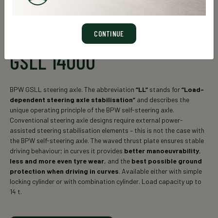
CONTINUE
GSLL 14000
BPW GSLL steering axle. The abbreviation
“LL”
stands for
“Load-
dependent steering axle stabilisation”
and describes the
unique operating principle of the BPW self-steering axle.
Conventional steering axle designs require external power-
assisted steering stabilisation elements – this is not the case with
the BPW self-steering axle. The waved thrust plate ensures stable
driving behaviour; in curves it provides
better manoeuvrability
,
less and more even tyre wear
, and the
best possible ground
protection when driving in curves
. Available either with simple
locking cylinder or with combination cylinder. Load capacity up to
14 t.