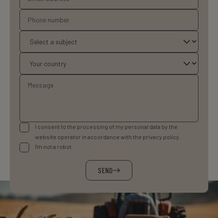
I consent to the processing of my personal data by the
website operator in accordance with the privacy policy.
I'm not a robot.
SEND