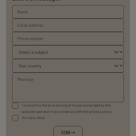
I consent to the processing of my personal data by the
website operator in accordance with the privacy policy.
I'm not a robot.
SEND