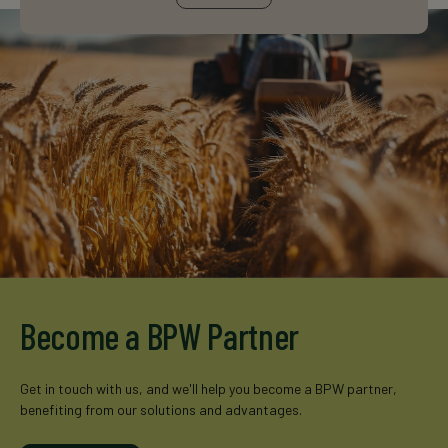
Become a BPW Partner
Get in touch with us, and we'll help you become a BPW partner,
benefiting from our solutions and advantages.