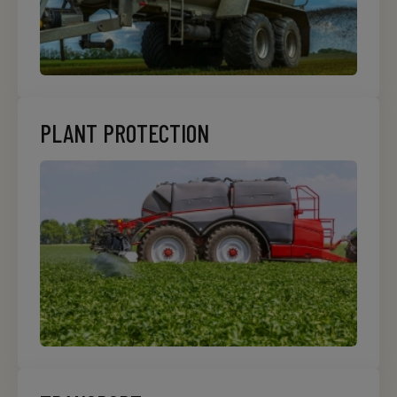
PLANT PROTECTION