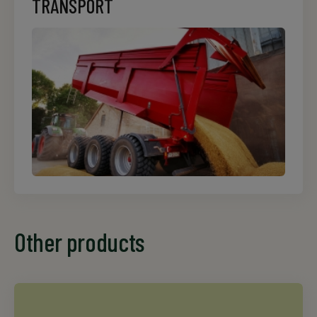
TRANSPORT
Other products