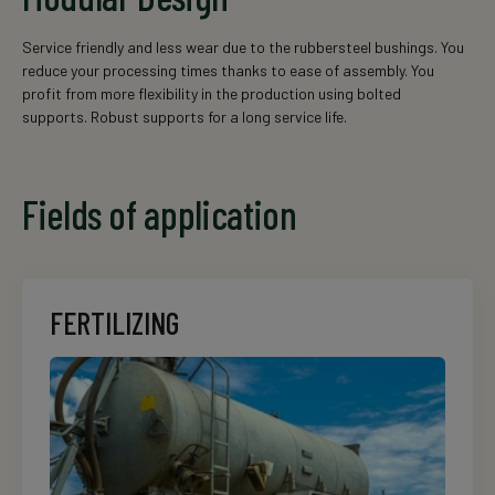
Service friendly and less wear due to the rubbersteel bushings. You
reduce your processing times thanks to ease of assembly. You
profit from more flexibility in the production using bolted
supports. Robust supports for a long service life.
Fields of application
FERTILIZING