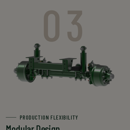
03
PRODUCTION FLEXIBILITY
Modular Design