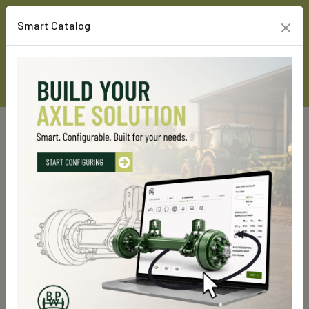
×
Smart Catalog
Home
Custom Line Products
Running gears
Hydro-Pneumatic suspension
Hydro-Pneumatic