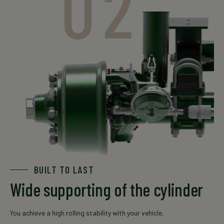
02
The data is for informational purposes only. For an exact
offer, please contact your local sales representative.
BUILT TO LAST
Wide supporting of the cylinder
You achieve a high rolling stability with your vehicle.