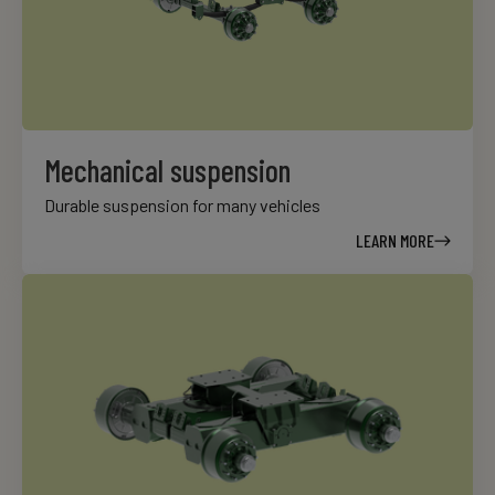
Mechanical suspension
Durable suspension for many vehicles
LEARN MORE