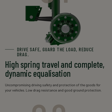
GSOH
8/10x
120x15
10000
9000
11008/10
/ 
DRIVE SAFE, GUARD THE LOAD, REDUCE
GSOH
10xM2
150x16
13000
12000
12010
DRAG.
High spring travel and complete,
dynamic equalisation
Uncompromising driving safety and protection of the goods for
GSOH
10xM2
your vehicles. Low drag resistance and good ground protection.
150x16(20)
14000
14010