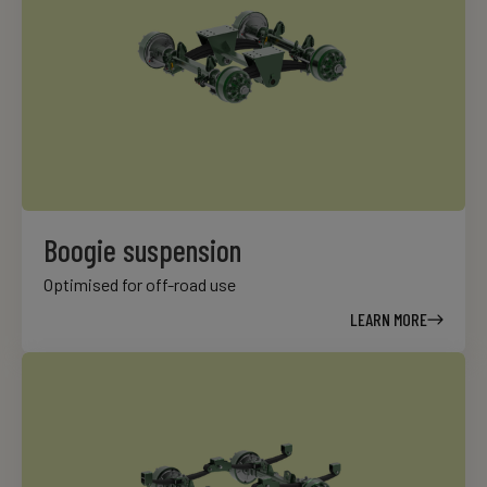
Boogie suspension
Optimised for off-road use
LEARN MORE