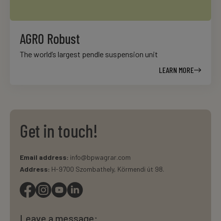
AGRO Robust
The world’s largest pendle suspension unit
LEARN MORE
Get in touch!
Email address:
info@bpwagrar.com
Address:
H-9700 Szombathely, Körmendi út 98.
Leave a message: