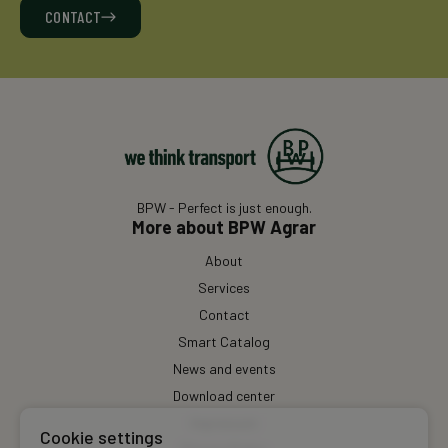
CONTACT
BPW - Perfect is just enough.
More about BPW Agrar
About
Services
Contact
Smart Catalog
News and events
Download center
Impressum
Cookie settings